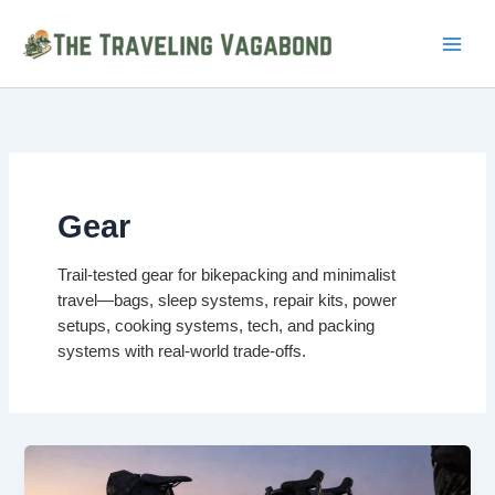
Skip
to
content
Gear
Trail-tested gear for bikepacking and minimalist
travel—bags, sleep systems, repair kits, power
setups, cooking systems, tech, and packing
systems with real-world trade-offs.