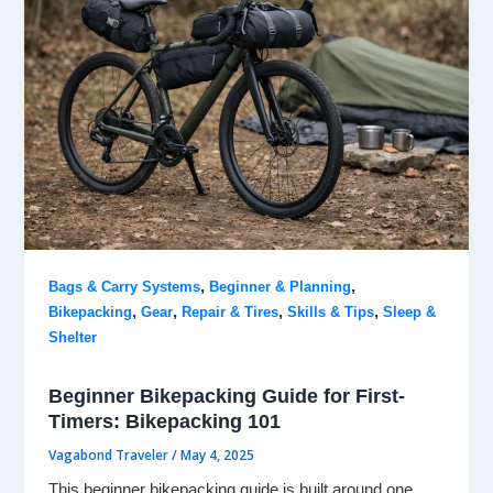
,
,
Bags & Carry Systems
Beginner & Planning
,
,
,
,
Bikepacking
Gear
Repair & Tires
Skills & Tips
Sleep &
Shelter
Beginner Bikepacking Guide for First-
Timers: Bikepacking 101
Vagabond Traveler
/
May 4, 2025
This beginner bikepacking guide is built around one