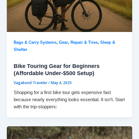
,
,
,
Bags & Carry Systems
Gear
Repair & Tires
Sleep &
Shelter
Bike Touring Gear for Beginners
(Affordable Under-$500 Setup)
Vagabond Traveler
/
May 4, 2025
Shopping for a first bike tour gets expensive fast
because nearly everything looks essential. It isn’t. Start
with the trip-stoppers: