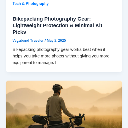
Tech & Photography
Bikepacking Photography Gear:
Lightweight Protection & Minimal Kit
Picks
Vagabond Traveler
/
May 5, 2025
Bikepacking photography gear works best when it
helps you take more photos without giving you more
equipment to manage. I