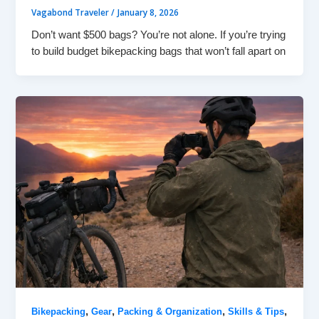
Vagabond Traveler
/
January 8, 2026
Don’t want $500 bags? You’re not alone. If you’re trying
to build budget bikepacking bags that won’t fall apart on
,
,
,
,
Bikepacking
Gear
Packing & Organization
Skills & Tips