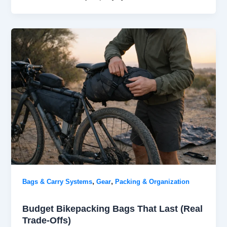
,
,
Bags & Carry Systems
Gear
Packing & Organization
Budget Bikepacking Bags That Last (Real
Trade-Offs)