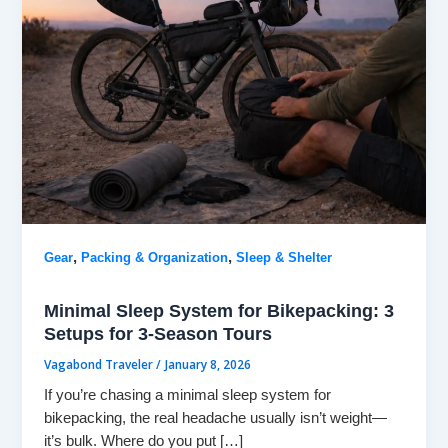
,
,
Gear
Packing & Organization
Sleep & Shelter
Minimal Sleep System for Bikepacking: 3
Setups for 3-Season Tours
Vagabond Traveler
/
January 8, 2026
If you’re chasing a minimal sleep system for
bikepacking, the real headache usually isn’t weight—
it’s bulk. Where do you put […]